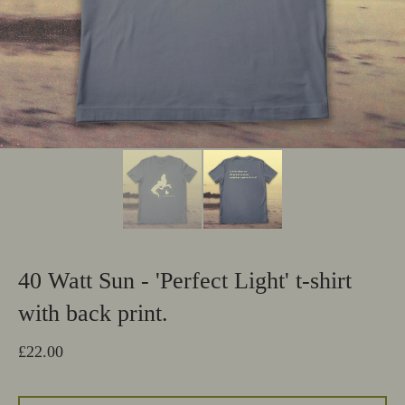
40 Watt Sun - 'Perfect Light' t-shirt
with back print.
£
22.00