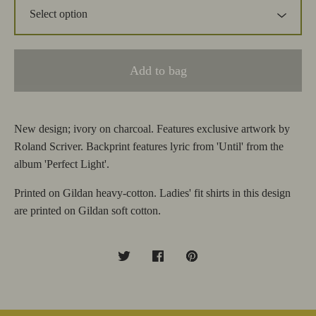
Add to bag
New design; ivory on charcoal. Features exclusive artwork by
Roland Scriver. Backprint features lyric from 'Until' from the
album 'Perfect Light'.
Printed on Gildan heavy-cotton. Ladies' fit shirts in this design
are printed on Gildan soft cotton.