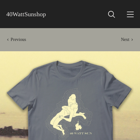
40WattSunshop
Previous
Next