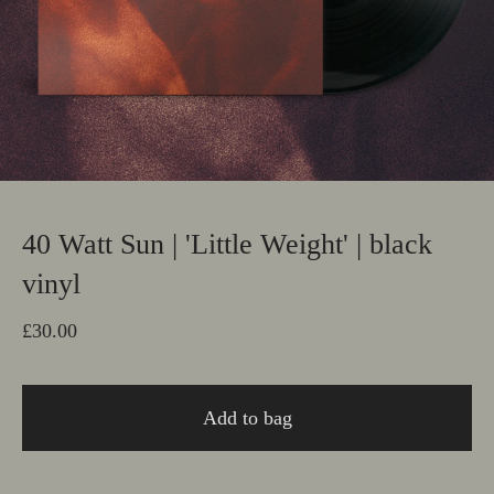
40 Watt Sun | 'Little Weight' | black
vinyl
£
30.00
Add to bag