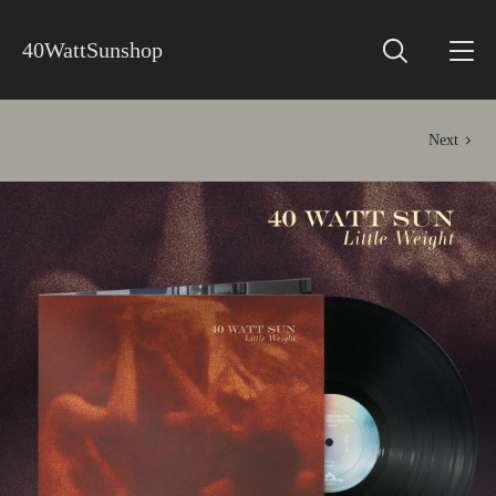
40WattSunshop
Next