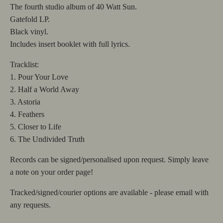
The fourth studio album of 40 Watt Sun.
Gatefold LP.
Black vinyl.
Includes insert booklet with full lyrics.
Tracklist:
1. Pour Your Love
2. Half a World Away
3. Astoria
4. Feathers
5. Closer to Life
6. The Undivided Truth
Records can be signed/personalised upon request. Simply leave
a note on your order page!
Tracked/signed/courier options are available - please email with
any requests.